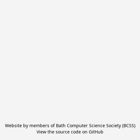
Website by members of
Bath Computer Science Society (BCSS)
View the source code on
GitHub