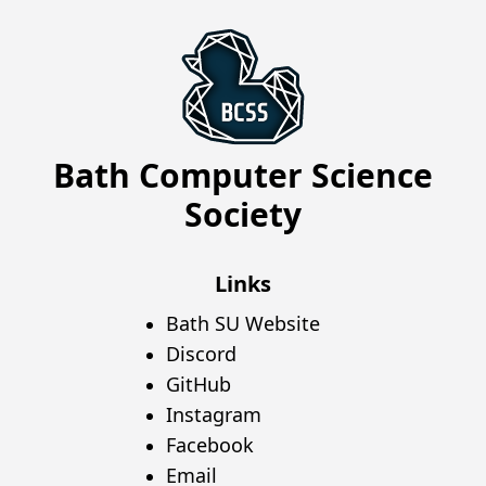
Bath Computer Science
Society
Links
Bath SU Website
Discord
GitHub
Instagram
Facebook
Email